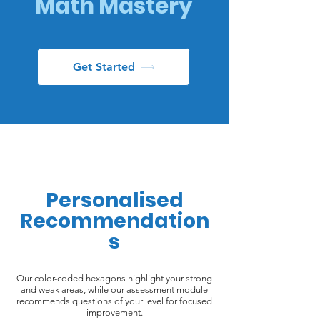
Math Mastery
Get Started
Personalised
Recommendation
s
Our color-coded hexagons highlight your strong
and weak areas, while our assessment module
recommends questions of your level for focused
improvement.