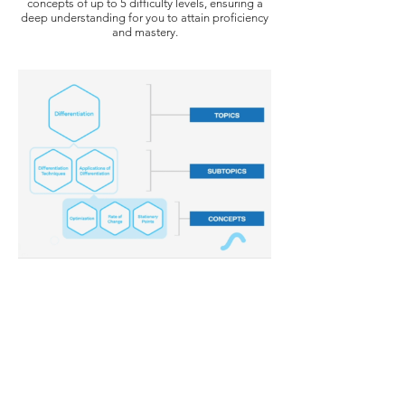
concepts of up to 5 difficulty levels, ensuring a
deep understanding for you to attain proficiency
and mastery.