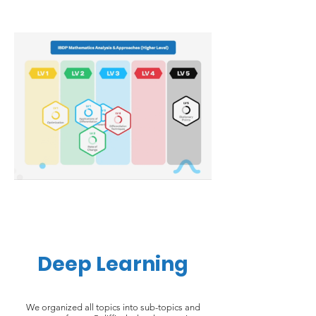
Deep Learning
We organized all topics into sub-topics and