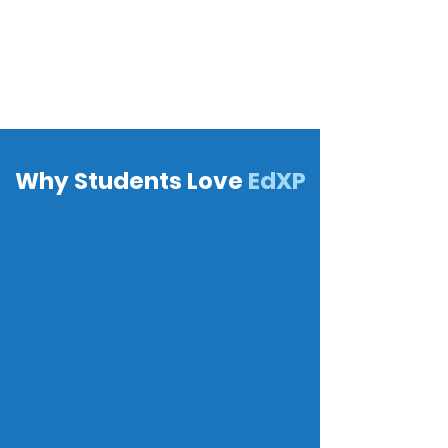
Why Students Love
EdXP