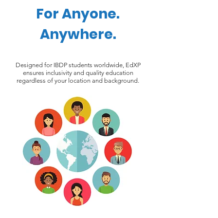
For Anyone.
Anywhere.
Designed for IBDP students worldwide, EdXP
ensures inclusivity and quality education
regardless of your location and background.