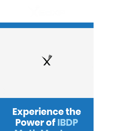
Experience the
Power of
IBDP