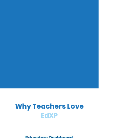
Why Teachers Love
EdXP