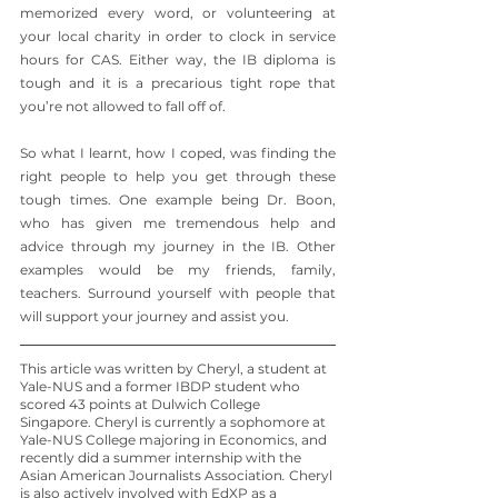
memorized every word, or volunteering at 
your local charity in order to clock in service 
hours for CAS. Either way, the IB diploma is 
tough and it is a precarious tight rope that 
you’re not allowed to fall off of. 
So what I learnt, how I coped, was finding the 
right people to help you get through these 
tough times. One example being Dr. Boon, 
who has given me tremendous help and 
advice through my journey in the IB. Other 
examples would be my friends, family, 
teachers. Surround yourself with people that 
will support your journey and assist you.
This article was written by Cheryl, a student at 
Yale-NUS and a former IBDP student who 
scored 43 points at Dulwich College 
Singapore. Cheryl is currently a sophomore at 
Yale-NUS College majoring in Economics, and 
recently did a summer internship with the 
Asian American Journalists Association
.
 Cheryl 
is also actively involved with EdXP as a 