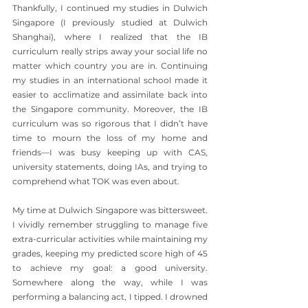
Thankfully, I continued my studies in Dulwich 
Singapore (I previously studied at Dulwich 
Shanghai), where I realized that the IB 
curriculum really strips away your social life no 
matter which country you are in. Continuing 
my studies in an international school made it 
easier to acclimatize and assimilate back into 
the Singapore community. Moreover, the IB 
curriculum was so rigorous that I didn’t have 
time to mourn the loss of my home and 
friends—I was busy keeping up with CAS, 
university statements, doing IAs, and trying to 
comprehend what TOK was even about.
My time at Dulwich Singapore was bittersweet. 
I vividly remember struggling to manage five 
extra-curricular activities while maintaining my 
grades, keeping my predicted score high of 45 
to achieve my goal: a good university. 
Somewhere along the way, while I was 
performing a balancing act, I tipped. I drowned 