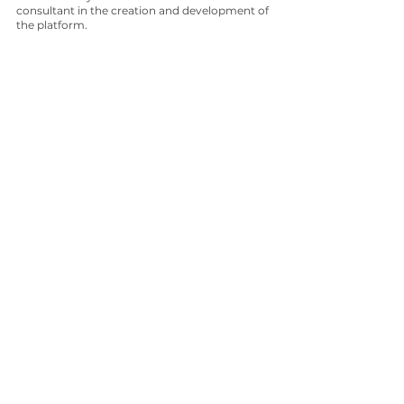
consultant in the creation and development of 
the platform.