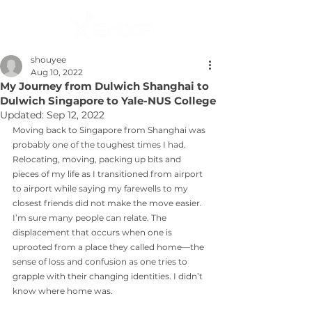
shouyee
Aug 10, 2022
My Journey from Dulwich Shanghai to
Dulwich Singapore to Yale-NUS College
Updated:
Sep 12, 2022
Moving back to Singapore from Shanghai was 
probably one of the toughest times I had. 
Relocating, moving, packing up bits and 
pieces of my life as I transitioned from airport 
to airport while saying my farewells to my 
closest friends did not make the move easier. 
I’m sure many people can relate. The 
displacement that occurs when one is 
uprooted from a place they called home—the 
sense of loss and confusion as one tries to 
grapple with their changing identities. I didn’t 
know where home was. 