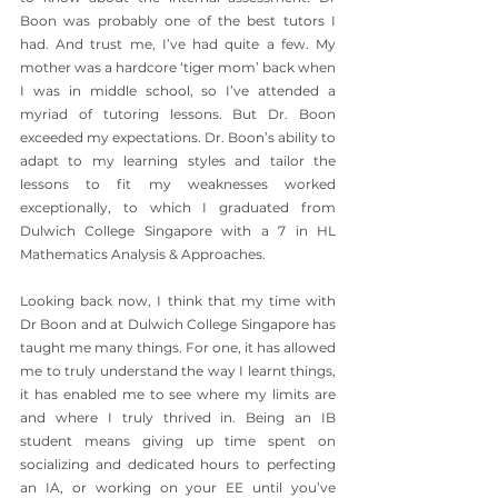
Boon was probably one of the best tutors I 
had. And trust me, I’ve had quite a few. My 
mother was a hardcore ‘tiger mom’ back when 
I was in middle school, so I’ve attended a 
myriad of tutoring lessons. But Dr. Boon 
exceeded my expectations. Dr. Boon’s ability to 
adapt to my learning styles and tailor the 
lessons to fit my weaknesses worked 
exceptionally, to which I graduated from 
Dulwich College Singapore with a 7 in HL 
Mathematics Analysis & Approaches. 
Looking back now, I think that my time with 
Dr Boon and at Dulwich College Singapore has 
taught me many things. For one, it has allowed 
me to truly understand the way I learnt things, 
it has enabled me to see where my limits are 
and where I truly thrived in. Being an IB 
student means giving up time spent on 
socializing and dedicated hours to perfecting 
an IA, or working on your EE until you’ve 