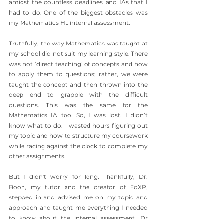
amidst the countless deadlines and IAs that I 
had to do. One of the biggest obstacles was 
my Mathematics HL internal assessment.
Truthfully, the way Mathematics was taught at 
my school did not suit my learning style. There 
was not ‘direct teaching’ of concepts and how 
to apply them to questions; rather, we were 
taught the concept and then thrown into the 
deep end to grapple with the difficult 
questions. This was the same for the 
Mathematics IA too. So, I was lost. I didn’t 
know what to do. I wasted hours figuring out 
my topic and how to structure my coursework 
while racing against the clock to complete my 
other assignments.
But I didn’t worry for long. Thankfully, Dr. 
Boon, my tutor and the creator of EdXP, 
stepped in and advised me on my topic and 
approach and taught me everything I needed 
to know about the internal assessment. Dr 