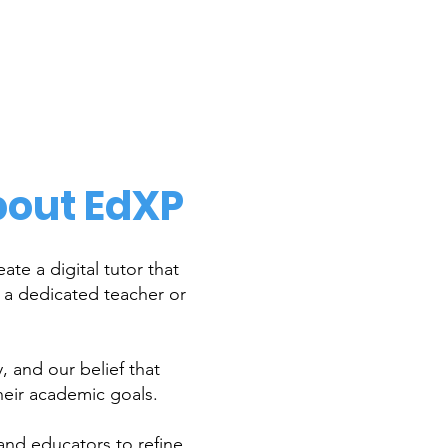
out EdXP
te a digital tutor that
e a dedicated teacher or
 and our belief that
heir academic goals.
and educators to refine