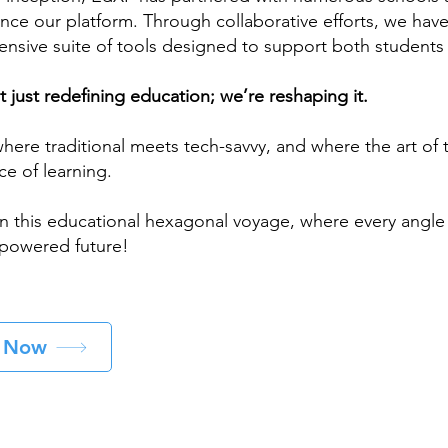
nce our platform. Through collaborative efforts, we hav
nsive suite of tools designed to support both students
 just redefining education; we’re reshaping it.
here traditional meets tech-savvy, and where the art of
ce of learning.
n this educational hexagonal voyage, where every angle l
owered future!
t Now