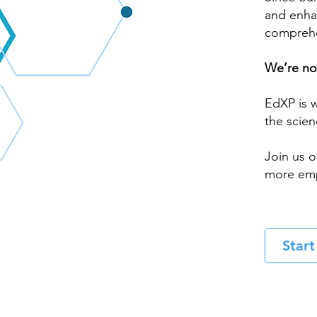
and enha
comprehe
We’re not
EdXP is w
the scien
Join us o
more emp
Star