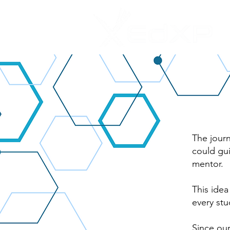
The journ
could gui
mentor.
This idea
every stu
Since ou