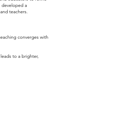
e developed a
 and teachers.
 teaching converges with
eads to a brighter,