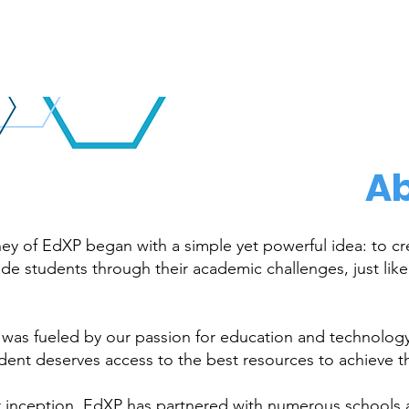
Ab
ey of EdXP began with a simple yet powerful idea: to crea
de students through their academic challenges, just lik
 was fueled by our passion for education and technology,
dent deserves access to the best resources to achieve t
r inception, EdXP has partnered with numerous schools 