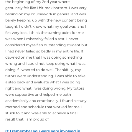
the beginning of my 2nd year where I 
genuinely felt like I hit rock bottom. I was very 
behind on my coursework in general and was 
barely keeping up with the new content being 
taught. I didn’t know what my goal was, and I 
felt very lost. I think the turning point for me 
was when I miserably failed a test. I never 
considered myself an outstanding student but 
I had never failed so badly in my entire life. It 
dawned on me that I was doing something 
wrong and I could not keep doing what I was 
doing if I wanted to do well. Thankfully, my 
tutors were understanding. I was able to take 
a step back and evaluate what I was doing 
right and what I was doing wrong. My tutors 
were supportive and helped me both 
academically and emotionally. I found a study 
method and schedule that worked for me. I
stuck to it and was able to achieve a final 
result that I am proud of.
Q: I remember you were very involved in 