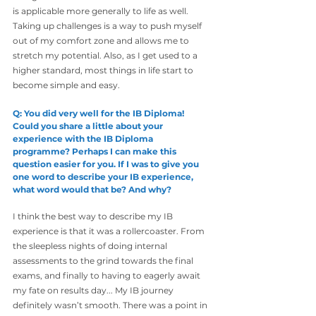
is applicable more generally to life as well. 
Taking up challenges is a way to push myself 
out of my comfort zone and allows me to 
stretch my potential. Also, as I get used to a 
higher standard, most things in life start to 
become simple and easy.
Q: You did very well for the IB Diploma! 
Could you share a little about your 
experience with the IB Diploma 
programme? Perhaps I can make this 
question easier for you. If I was to give you 
one word to describe your IB experience, 
what word would that be? And why?
I think the best way to describe my IB 
experience is that it was a rollercoaster. From 
the sleepless nights of doing internal 
assessments to the grind towards the final 
exams, and finally to having to eagerly await 
my fate on results day... My IB journey 
definitely wasn’t smooth. There was a point in 