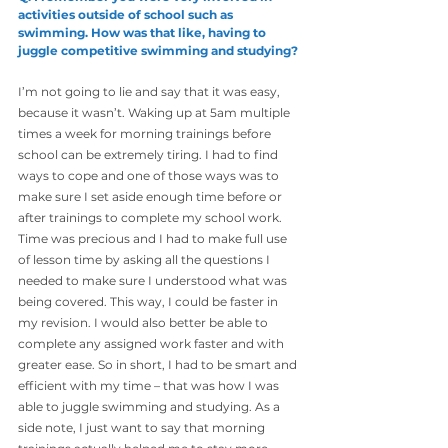
activities outside of school such as
swimming. How was that like, having to 
juggle competitive swimming and studying?
I’m not going to lie and say that it was easy, 
because it wasn’t. Waking up at 5am multiple 
times a week for morning trainings before 
school can be extremely tiring. I had to find 
ways to cope and one of those ways was to 
make sure I set aside enough time before or 
after trainings to complete my school work.
Time was precious and I had to make full use 
of lesson time by asking all the questions I 
needed to make sure I understood what was 
being covered. This way, I could be faster in 
my revision. I would also better be able to 
complete any assigned work faster and with 
greater ease. So in short, I had to be smart and 
efficient with my time – that was how I was 
able to juggle swimming and studying. As a 
side note, I just want to say that morning 