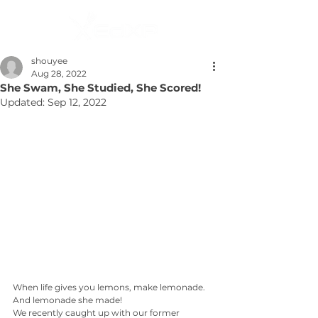
shouyee
Aug 28, 2022
She Swam, She Studied, She Scored!
Updated:
Sep 12, 2022
When life gives you lemons, make lemonade. 
And lemonade she made!
We recently caught up with our former 