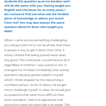
students this question as an ice breaker and I 
will do the same with you. Having taught you 
English and Literature for so many years, I 
am curious to find out what was the fondest 
piece of knowledge or advice you learnt 
from me? You may also answer the same 
question about Dr Boon who taught you 
Math!
When I came across something challenging, 
you always told me to not be afraid, that there 
is always a way to get it done. Over time, it 
slowly clicked that being scared never does 
any good. This is because I would have to do it 
regardless of whether I was scared or not. It 
changed my mindset completely and I slowly 
started to develop greater belief in myself 
which I think shaped me into becoming a 
confident person. As for Dr Boon, he taught 
me to challenge myself. In class, he would give 
us questions that were more difficult than 
exam standard. I learnt to appreciate that 
doing this made the exam feel a lot easier. This 