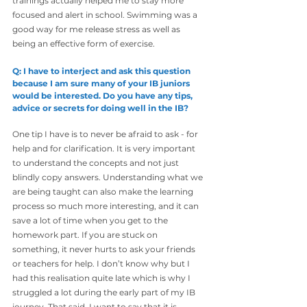
trainings actually helped me to stay more 
focused and alert in school. Swimming was a 
good way for me release stress as well as 
being an effective form of exercise.
Q: I have to interject and ask this question 
because I am sure many of your IB juniors 
would be interested. Do you have any tips, 
advice or secrets for doing well in the IB?
One tip I have is to never be afraid to ask - for 
help and for clarification. It is very important 
to understand the concepts and not just 
blindly copy answers. Understanding what we 
are being taught can also make the learning 
process so much more interesting, and it can 
save a lot of time when you get to the 
homework part. If you are stuck on 
something, it never hurts to ask your friends 
or teachers for help. I don’t know why but I 
had this realisation quite late which is why I 
struggled a lot during the early part of my IB 
journey. That said, I want to say that it is 