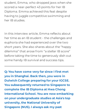
student, Emma, who dropped jaws when she 
scored a near-perfect 43 points for her IB 
Diploma. Emma achieved this feat despite 
having to juggle competitive swimming and 
her IB studies.
In this interview article, Emma reflects about 
her time as an IB student - the challenges and 
euphoria she had experienced over the two 
short years. She also shares about the “happy 
dilemma” that arose from “a stellar IB score” 
before taking the time to generously dish out 
some handy IB survival and success tips.
Q: You have come very far since I first met 
you in Shanghai. Back then, you were in 
Dulwich College preparing for your IGCSE. 
You subsequently returned to Singapore to 
complete the IB Diploma at Hwa Chong 
International School. You are now embarking 
on your undergraduate studies at Asia's top
university, the National University of 
Singapore (NUS). I always ask my past