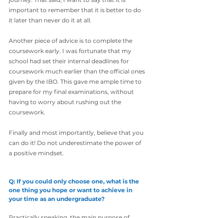
important to remember that it is better to do 
it later than never do it at all.
Another piece of advice is to complete the 
coursework early. I was fortunate that my 
school had set their internal deadlines for 
coursework much earlier than the official ones 
given by the IBO. This gave me ample time to 
prepare for my final examinations, without 
having to worry about rushing out the 
coursework.
Finally and most importantly, believe that you 
can do it! Do not underestimate the power of 
a positive mindset.
Q: If you could only choose one, what is the 
one thing you hope or want to achieve in 
your time as an undergraduate?
Practically speaking, the main purpose of 